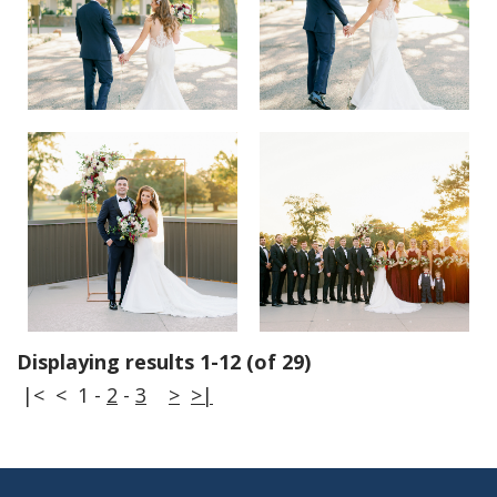
Displaying results 1-12 (of 29)
|<
<
1
-
2
-
3
>
>|