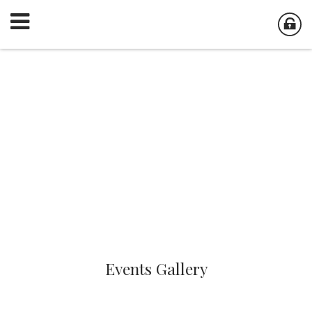
Events Gallery