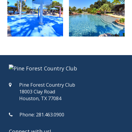
Pine Forest Country Club
18003 Clay Road
Houston, TX 77084
Phone:
281.463.0900
Connect with us!