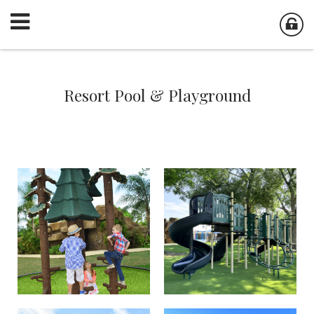
Resort Pool & Playground